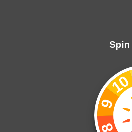
Spin
1
9
8