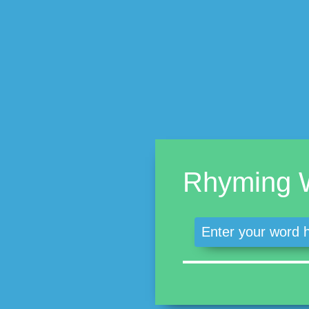
Rhyming 