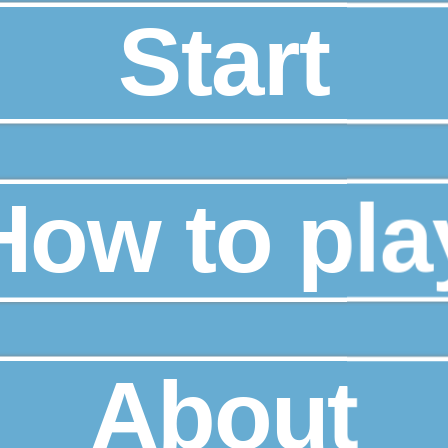
Start
How to pla
About