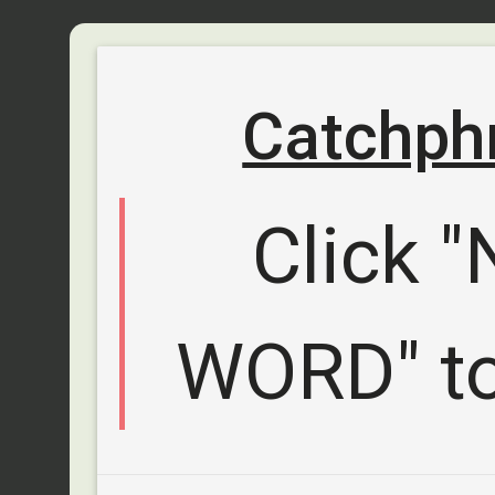
Catchph
Click 
WORD" to 