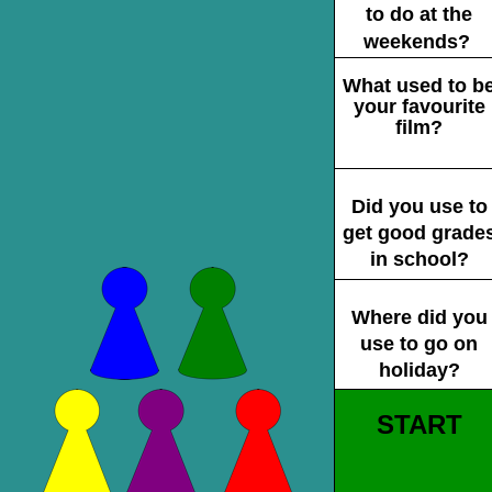
to do at the
weekends?
What used to b
your favourite
film?
Did you use to
get good grade
in school?
Where did you
use to go on
holiday?
START