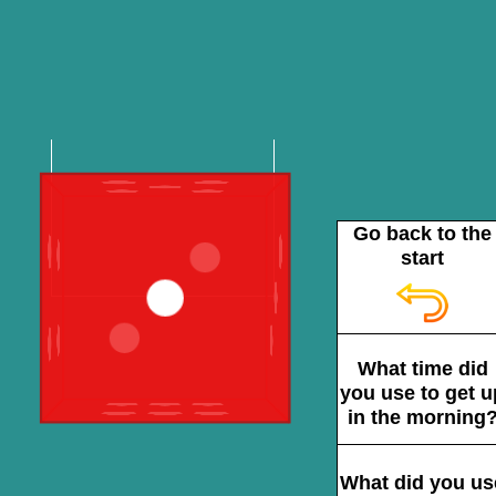
Go back to the
start
What time did
you use to get u
in the morning
What did you us