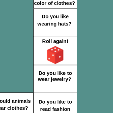
color of clothes?
Do you like
wearing hats?
Roll again!
Do you like to
wear jewelry?
ould animals
Do you like to
ar clothes?
read fashion