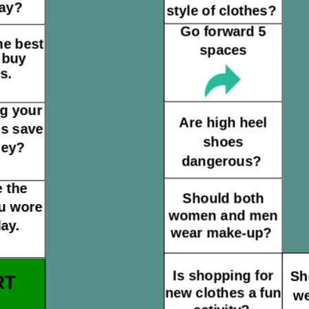
day?
style of clothes?
Go forward 5
he best
spaces
 buy
s.
g your
Are high heel
es save
shoes
ney?
dangerous?
 the
Should both
u wore
women and men
ay.
wear make-up?
Is shopping for
Sh
RT
new clothes a fun
we