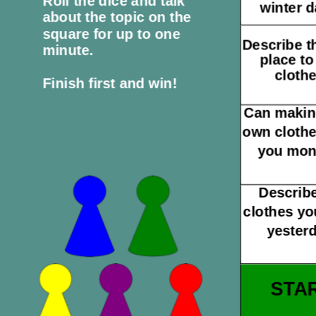
Roll the dice and talk
winter 
about the topic on the
square for up to one
Describe t
minute.
place to
clothe
Finish first and win!
Can makin
own cloth
you mo
Describe
clothes yo
yesterd
STA