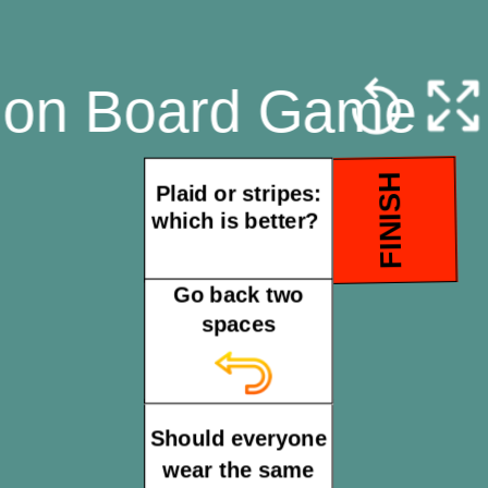
hion Board Game
FINISH
Plaid or stripes:
which is better?
Go back two
spaces
Should everyone
wear the same