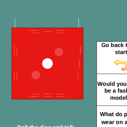
Go back t
star
Would you 
be a fas
mode
What do 
wear on a