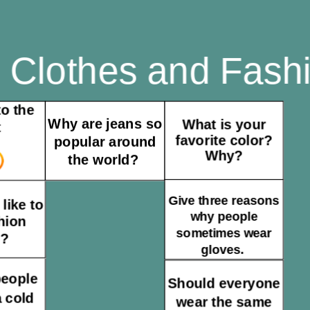
Clothes and Fas
o the
Why are jeans so
What is your
t
favorite color?
popular around
Why?
the world?
Give three reasons
like to
why people
hion
sometimes wear
l?
gloves.
people
Should everyone
 cold
wear the same